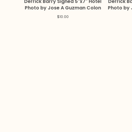
Derrick Barry Signed 5"x7" Hotel
Derrick Bar
Photo by Jose A Guzman Colon
Photo by
$
10.00