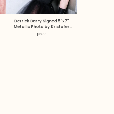
Derrick Barry Signed 5"x7"
Metallic Photo by Kristofer
Reynolds
$
10.00