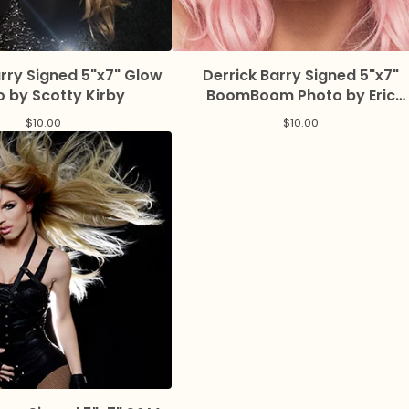
arry Signed 5"x7" Glow
Derrick Barry Signed 5"x7"
 by Scotty Kirby
BoomBoom Photo by Eric
Magnussen
$
10.00
$
10.00