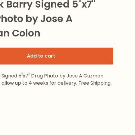
k Barry Signed 5"x7"
hoto by Jose A
n Colon
Add to cart
y Signed 5"x7" Drag Photo by Jose A Guzman
 allow up to 4 weeks for delivery. Free Shipping.