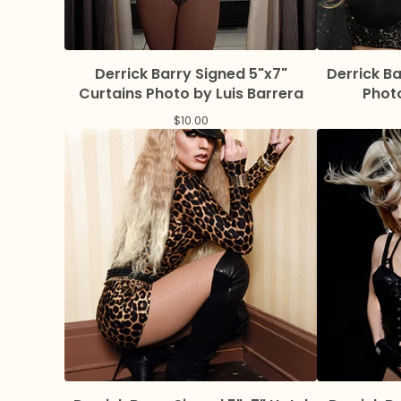
Derrick Barry Signed 5"x7"
Derrick B
Curtains Photo by Luis Barrera
Photo
$
10.00