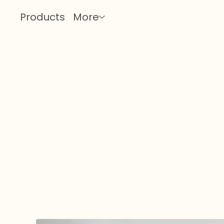
Products
More