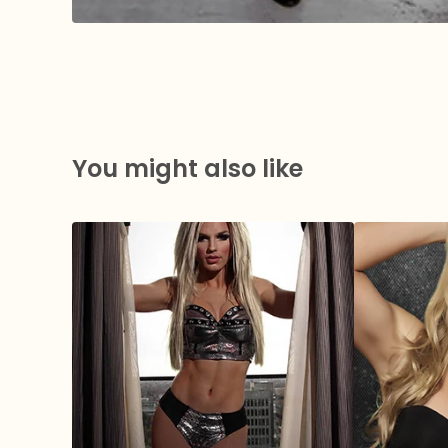
You might also like