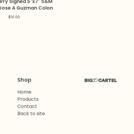
ry Signed 5"x7" S&M
 Jose A Guzman Colon
$
10.00
Shop
Home
Products
Contact
Back to site