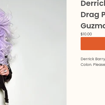
Derric
Drag P
Guzma
$
10.00
Derrick Barr
Colon. Please